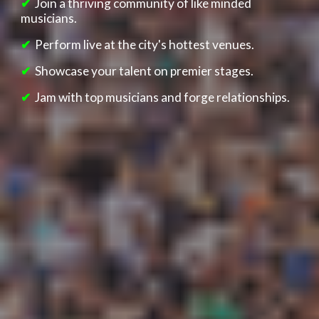
✔
Join
a thriving community o
f lik
e minded
musicians.
✔
Perform live at the city's hottest venues.
✔
Showcase your talent on premier stages.
✔
Jam with top musicians and forge relationships.