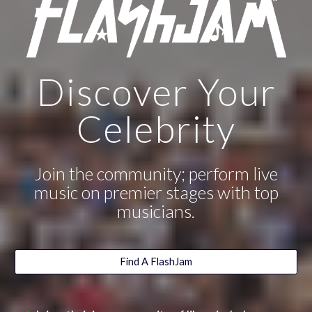
Discover Your
Celebrity
Join the community; perform live
music on premier stages with top
musicians.
Find A FlashJam