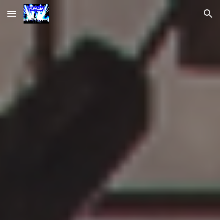
Skip to main content
Skip to navigation