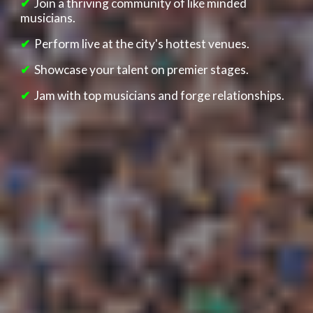
✔
Join
a thriving community o
f lik
e minded
musicians.
✔
Perform live at the city's hottest venues.
✔
Showcase your talent on premier stages.
✔
Jam with top musicians and forge relationships.