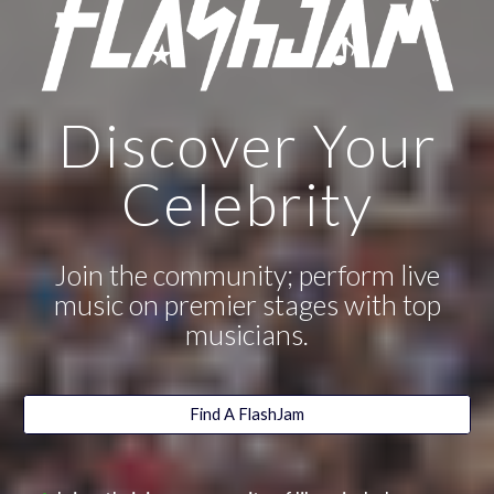
Discover Your
Celebrity
Join the community; perform live
music on premier stages with top
musicians.
Find A FlashJam