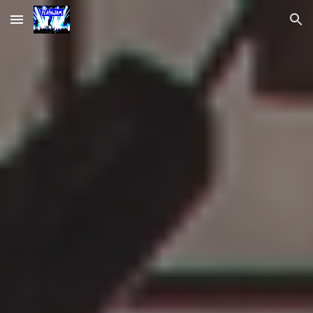
Skip to main content
Skip to navigation