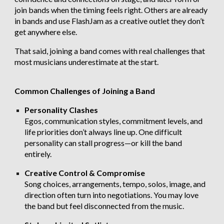
join bands when the timing feels right. Others are already
in bands and use FlashJam as a creative outlet they don’t
get anywhere else.
That said, joining a band comes with real challenges that
most musicians underestimate at the start.
Common Challenges of Joining a Band
Personality Clashes
Egos, communication styles, commitment levels, and
life priorities don’t always line up. One difficult
personality can stall progress—or kill the band
entirely.
Creative Control & Compromise
Song choices, arrangements, tempo, solos, image, and
direction often turn into negotiations. You may love
the band but feel disconnected from the music.