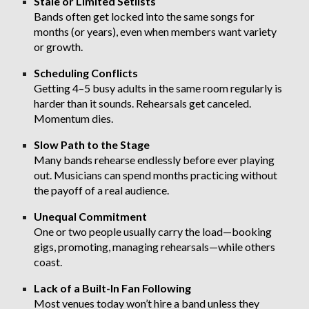
Stale or Limited Setlists
Bands often get locked into the same songs for
months (or years), even when members want variety
or growth.
Scheduling Conflicts
Getting 4–5 busy adults in the same room regularly is
harder than it sounds. Rehearsals get canceled.
Momentum dies.
Slow Path to the Stage
Many bands rehearse endlessly before ever playing
out. Musicians can spend months practicing without
the payoff of a real audience.
Unequal Commitment
One or two people usually carry the load—booking
gigs, promoting, managing rehearsals—while others
coast.
Lack of a Built-In Fan Following
Most venues today won’t hire a band unless they