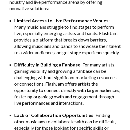
industry and live performance arena by offering
innovative solutions:
Limited Access to Live Performance Venues
:
Many musicians struggle to find stages to perform
live, especially emerging artists and bands. FlashJam
provides a platform that breaks down barriers,
allowing musicians and bands to showcase their talent
to a wider audience, and get stage experience quickly.
Difficulty in Building a Fanbase
: For many artists,
gaining visibility and growing a fanbase can be
challenging without significant marketing resources
or connections. FlashJam offers artists the
opportunity to connect directly with larger audiences,
fostering organic growth and engagement through
live performances and interactions.
Lack of Collaboration Opportunities
: Finding
other musicians to collaborate with can be difficult,
especially for those looking for specific skills or