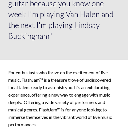
guitar because you know one
week I'm playing Van Halen and
the next I'm playing Lindsay
Buckingham"
For enthusiasts who thrive on the excitement of live
music, FlashJam™ is a treasure trove of undiscovered
local talent ready to astonish you. It's an exhilarating
experience, offering a new way to engage with music
deeply. Offering a wide variety of performers and
musical genres, FlashJam™ is for anyone looking to
immerse themselves in the vibrant world of live music
performances.