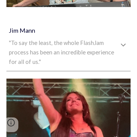
Jim Mann
"To say the least, the whole FlashJam
process has been an incredible experience
for all of us."