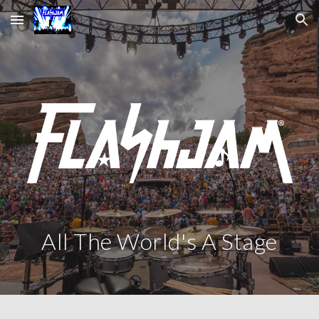
Skip to main content
Skip to navigation
All The World's A Stage