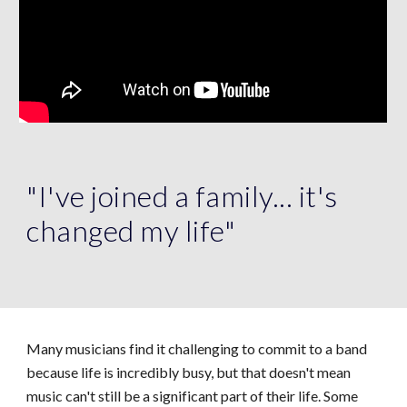
"I've joined a family... it's
changed my life"
Many musicians find it challenging to commit to a band
because life is incredibly busy, but that doesn't mean
music can't still be a significant part of their life. Some