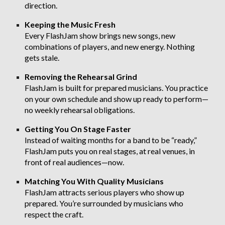
direction.
Keeping the Music Fresh
Every FlashJam show brings new songs, new
combinations of players, and new energy. Nothing
gets stale.
Removing the Rehearsal Grind
FlashJam is built for prepared musicians. You practice
on your own schedule and show up ready to perform—
no weekly rehearsal obligations.
Getting You On Stage Faster
Instead of waiting months for a band to be “ready,”
FlashJam puts you on real stages, at real venues, in
front of real audiences—now.
Matching You With Quality Musicians
FlashJam attracts serious players who show up
prepared. You’re surrounded by musicians who
respect the craft.