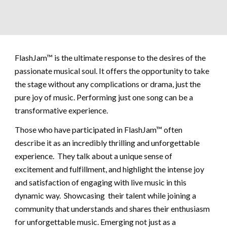
FlashJam™ is the ultimate response to the desires of the
passionate musical soul. It offers the opportunity to take
the stage without any complications or drama, just the
pure joy of music. Performing just one song can be a
transformative experience.
Those who have participated in FlashJam™ often
describe it as an incredibly thrilling and unforgettable
experience. They talk about a unique sense of
excitement and fulfillment, and highlight the intense joy
and satisfaction of engaging with live music in this
dynamic way. Showcasing their talent while joining a
community that understands and shares their enthusiasm
for unforgettable music. Emerging not just as a