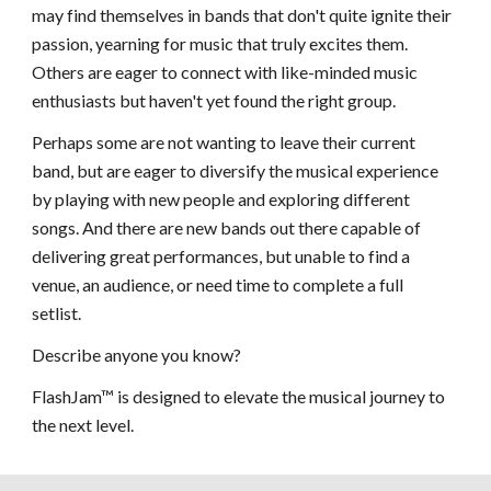
may find themselves in bands that don't quite ignite their
passion, yearning for music that truly excites them.
Others are eager to connect with like-minded music
enthusiasts but haven't yet found the right group.
Perhaps some are not wanting to leave their current
band, but are eager to diversify the musical experience
by playing with new people and exploring different
songs. And there are new bands out there capable of
delivering great performances, but unable to find a
venue, an audience, or need time to complete a full
setlist.
Describe anyone you know?
FlashJam™ is designed to elevate the musical journey to
the next level.