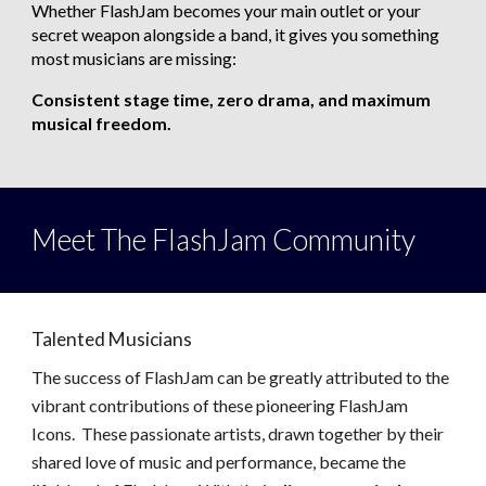
Whether FlashJam becomes your main outlet or your
secret weapon alongside a band, it gives you something
most musicians are missing:
Consistent stage time, zero drama, and maximum
musical freedom.
Meet The
FlashJam Community
Talented Musicians
The success of FlashJam can be greatly attributed to the
vibrant contributions of these
pioneering
FlashJam
Icons. These passionate artists, drawn together by their
shared love of music and performance, became the