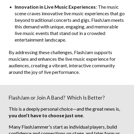
Innovation in Live Music Experiences
: The music
scene craves innovative live music experiences that go
beyond traditional concerts and gigs. FlashJam meets
this demand with unique, engaging, and memorable
live music events that stand out in a crowded
entertainment landscape.
By addressing these challenges, FlashJam supports
musicians and enhances the live music experience for
audiences, creating a vibrant, interactive community
around the joy of live performance.
FlashJam or Join A Band? Which Is Better?
This is a deeply personal choice—and the great news is,
you don’t have to choose just one
.
Many FlashJammer's start as individual players, build
confidence and connections on stage, and later form or