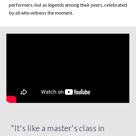
performers, but as legends among their peers, celebrated
by all who witness the moment.
"It's like a master's class in