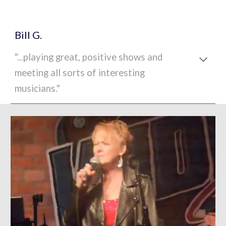
Bill G.
"...playing great, positive shows and
meeting all sorts of interesting
musicians."