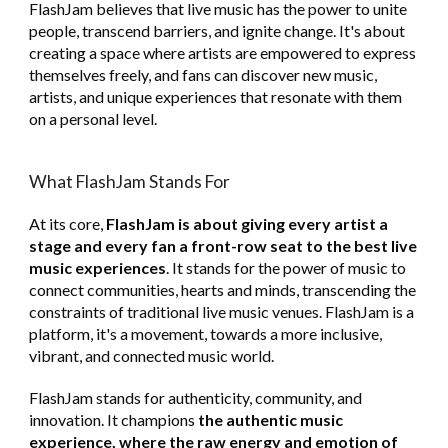
FlashJam believes that live music has the power to unite
people, transcend barriers, and ignite change. It's about
creating a space where artists are empowered to express
themselves freely, and fans can discover new music,
artists, and unique experiences that resonate with them
on a personal level.
What FlashJam Stands For
At its core,
FlashJam is about giving every artist a
stage and every fan a front-row seat to the best live
music experiences
. It stands for the power of music to
connect communities, hearts and minds, transcending the
constraints of traditional live music venues. FlashJam is a
platform
,
it's a movement, towards a more inclusive,
vibrant, and connected music world.
FlashJam stands for authenticity, community, and
innovation. It champions
the authentic music
experience, where the raw energy and emotion of