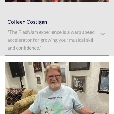
Colleen Costigan
"The FlashJam experience is a warp speed
accelerator for growing your musical skill
and confidence."