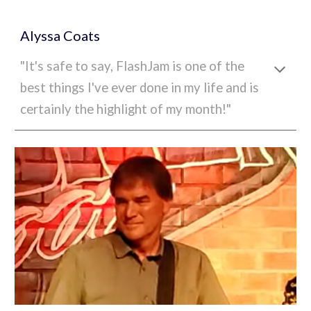
A
lyssa Coats
"
It's safe to say, FlashJam is one of the
best things I've ever done in my life and is
certainly the highlight of my month!"