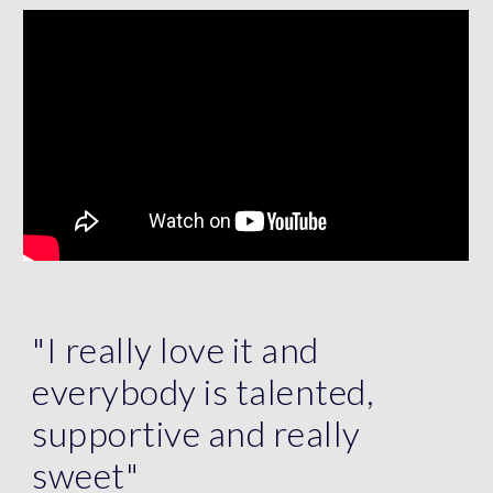
"I really love it and
everybody is talented,
supportive and really
sweet"