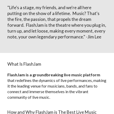
"Life's a stage, my friends, and we're all here
putting on the show of a lifetime. Music? That's
the fire, the passion, that propels the dream
forward. FlashJam is the theatre where you plug in,
turn up, and let loose, making every moment, every
note, your own legendary performance." -
Jim Lee
What Is
FlashJam
FlashJam is a groundbreaking live music platform
that redefines the dynamics of live performances, making
it the leading venue for musicians, bands, and fans to
connect and immerse themselves in the vibrant
community of live music.
How and Why FlashJam is The Best Live Music