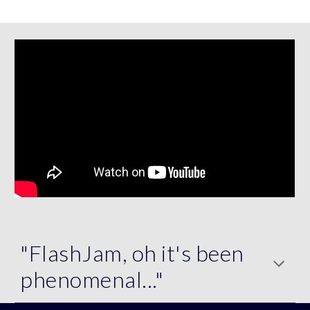
"FlashJam, oh it's been
phenomenal..."