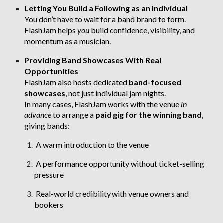
Letting You Build a Following as an Individual
You don’t have to wait for a band brand to form.
FlashJam helps
you
build confidence, visibility, and
momentum as a musician.
Providing Band Showcases With Real
Opportunities
FlashJam also hosts dedicated
band-focused
showcases
, not just individual jam nights.
In many cases, FlashJam works with the venue
in
advance
to arrange a
paid gig for the winning band
,
giving bands:
A warm introduction to the venue
A performance opportunity without ticket-selling
pressure
Real-world credibility with venue owners and
bookers