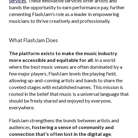
services
. These innovative services offer artists and
bands the opportunity to earn performance pay, further
cementing FlashJam's role as a leader in empowering
musicians to thrive creatively and professionally.
What FlashJam Does
The platform exists
to make the music industry
more accessible and equitable for all
. In a world
where the best music venues are often dominated by a
few major players, FlashJam levels the playing field,
allowing up-and-coming artists and bands to share the
coveted stages with established names. This mission is
rooted in the belief that music is a universal language that
should be freely shared and enjoyed by everyone,
everywhere.
FlashJam
strengthens the bonds between artists and
audiences,
fostering a sense of community and
connection that's often lost in the digital age
.