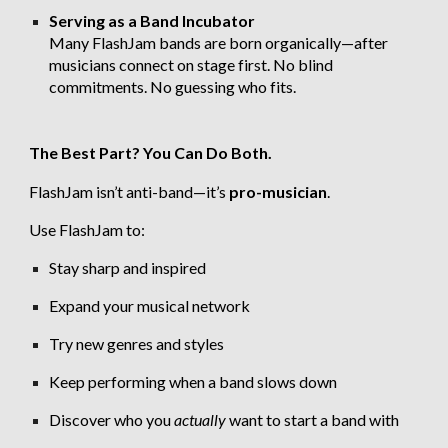
Serving as a Band Incubator
Many FlashJam bands are born organically—after
musicians connect on stage first. No blind
commitments. No guessing who fits.
The Best Part? You Can Do Both.
FlashJam isn’t anti-band—it’s
pro-musician
.
Use FlashJam to:
Stay sharp and inspired
Expand your musical network
Try new genres and styles
Keep performing when a band slows down
Discover who you
actually
want to start a band with