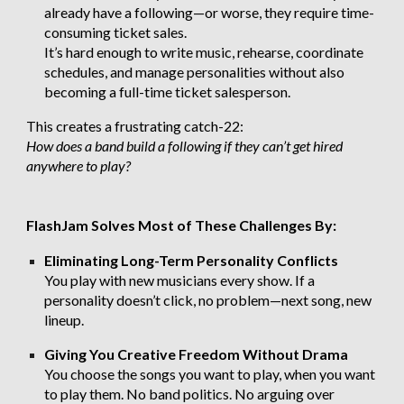
already have a following—or worse, they require time-
consuming ticket sales.
It’s hard enough to write music, rehearse, coordinate
schedules, and manage personalities without also
becoming a full-time ticket salesperson.
This creates a frustrating catch-22:
How does a band build a following if they can’t get hired
anywhere to play?
FlashJam Solves Most of These Challenges By:
Eliminating Long-Term Personality Conflicts
You play with new musicians every show. If a
personality doesn’t click, no problem—next song, new
lineup.
Giving You Creative Freedom Without Drama
You choose the songs you want to play, when you want
to play them. No band politics. No arguing over