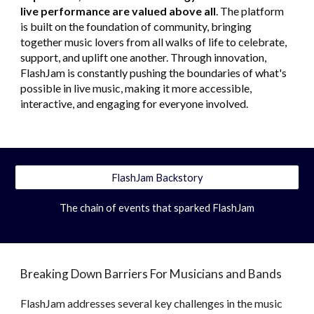
live performance are valued above all
. The platform
is built on the foundation of community, bringing
together music lovers from all walks of life to celebrate,
support, and uplift one another. Through innovation,
FlashJam is constantly pushing the boundaries of what's
possible in live music, making it more accessible,
interactive, and engaging for everyone involved.
FlashJam Backstory
The chain of events that sparked FlashJam
Breaking Down Barriers For Musicians and Bands
FlashJam addresses several key challenges in the music