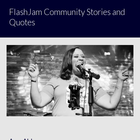
FlashJam Community Stories and
Quotes