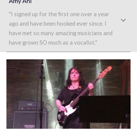
Amy Ahl
"I signed up for the first one over a year
ago and have been hooked ever since. I
have met so many amazing musicians and
have grown SO much as a vocalist."