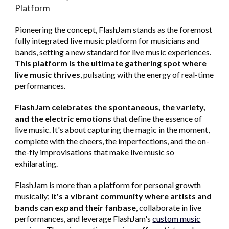
Platform
Pioneering the concept, FlashJam stands as the foremost
fully integrated live music platform for musicians and
bands, setting a new standard for live music experiences.
This platform is the ultimate gathering spot where
live music thrives
, pulsating with the energy of real-time
performances.
FlashJam celebrates the spontaneous, the variety,
and the electric emotions
that define the essence of
live music. It's about capturing the magic in the moment,
complete with the cheers, the imperfections, and the on-
the-fly improvisations that make live music so
exhilarating.
FlashJam is more than a platform for personal growth
musically;
it's a vibrant community where artists and
bands can expand their fanbase
, collaborate in live
performances, and leverage FlashJam's
custom music