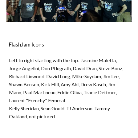
FlashJam Icons
Left to right starting with the top. Jasmine Maletta,
Jorge Angelini, Don Pflugrath, David Dran, Steve Bonz,
Richard Linwood, David Long, Mike Suydam, Jim Lee,
Shawn Benson, Kirk Hill, Amy Ahl, Drew Kasch, Jim
Mann, Paul Martineau, Eddie Oliva, Tracie Dettmer,
Laurent "Frenchy" Femeral.
Kelly Sheridan, Sean Gould, TJ Anderson, Tammy
Oakland, not pictured.