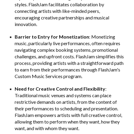
styles. FlashJam facilitates collaboration by
connecting artists with like-minded peers,
encouraging creative partnerships and musical
innovation.
Barrier to Entry for Monetization
: Monetizing
music, particularly live performances, often requires
navigating complex booking systems, promotional
challenges, and upfront costs. FlashJam simplifies this
process, providing artists with a straightforward path
to earn from their performances through FlashJam's
Custom Music Services program.
Need for Creative Control and Flexibility
:
Traditional music venues and systems can place
restrictive demands on artists, from the content of
their performances to scheduling and presentation.
FlashJam empowers artists with full creative control,
allowing them to perform when they want, how they
want, and with whom they want.