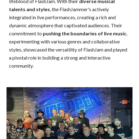
lifeblood of FlashJam. With their
diverse musical
talents and styles
, the FlashJammer's actively
integrated in live performances, creating a rich and
dynamic atmosphere that captivated audiences. Their
commitment to
pushing the boundaries of live music
,
experimenting with various genres and collaborative
styles, showcase
d
the versatility of FlashJam and play
ed
a pivotal role in building a strong and interactive
community.