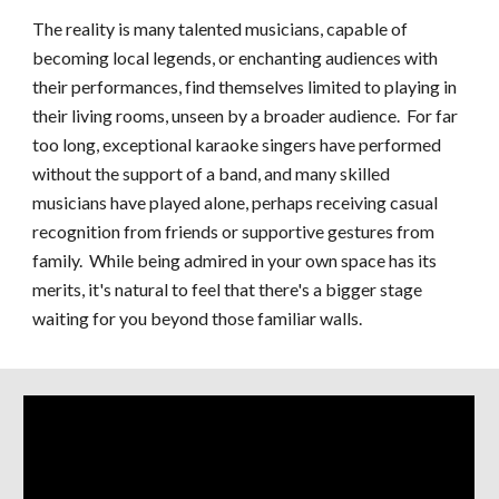
The reality is many talented musicians, capable of
becoming local legends, or enchanting audiences with
their performances, find themselves limited to playing in
their living rooms, unseen by a broader audience. For far
too long, exceptional karaoke singers have performed
without the support of a band, and many skilled
musicians have played alone, perhaps receiving casual
recognition from friends or supportive gestures from
family. While being admired in your own space has its
merits, it's natural to feel that there's a bigger stage
waiting for you beyond those familiar walls.